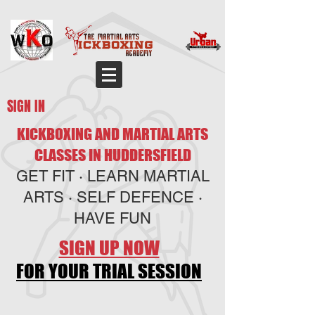
SIGN IN
KICKBOXING AND MARTIAL ARTS
CLASSES IN HUDDERSFIELD
GET FIT · LEARN MARTIAL
ARTS · SELF DEFENCE ·
HAVE FUN
SIGN UP NOW
FOR YOUR TRIAL SESSION