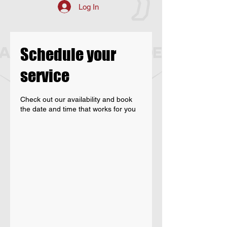
Log In
Schedule your
service
Check out our availability and book
the date and time that works for you