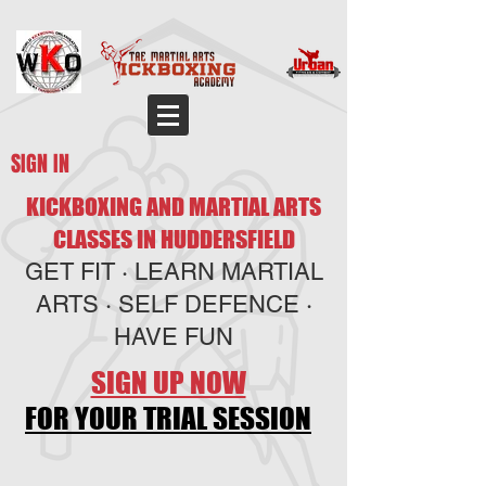
SIGN IN
KICKBOXING AND MARTIAL ARTS
CLASSES IN HUDDERSFIELD
GET FIT · LEARN MARTIAL
ARTS · SELF DEFENCE ·
HAVE FUN
SIGN UP NOW
FOR YOUR TRIAL SESSION