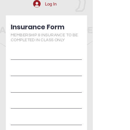
Log In
Insurance Form
MEMBERSHIP & INSURANCE TO BE
COMPLETED IN CLASS ONLY