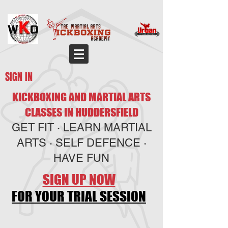
SIGN IN
KICKBOXING AND MARTIAL ARTS
CLASSES IN HUDDERSFIELD
GET FIT · LEARN MARTIAL
ARTS · SELF DEFENCE ·
HAVE FUN
SIGN UP NOW
FOR YOUR TRIAL SESSION